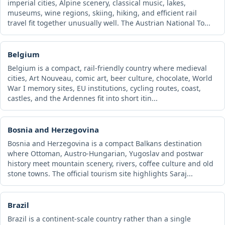
imperial cities, Alpine scenery, classical music, lakes,
museums, wine regions, skiing, hiking, and efficient rail
travel fit together unusually well. The Austrian National To...
Belgium
Belgium is a compact, rail-friendly country where medieval
cities, Art Nouveau, comic art, beer culture, chocolate, World
War I memory sites, EU institutions, cycling routes, coast,
castles, and the Ardennes fit into short itin...
Bosnia and Herzegovina
Bosnia and Herzegovina is a compact Balkans destination
where Ottoman, Austro-Hungarian, Yugoslav and postwar
history meet mountain scenery, rivers, coffee culture and old
stone towns. The official tourism site highlights Saraj...
Brazil
Brazil is a continent-scale country rather than a single