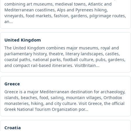
combining art museums, medieval towns, Atlantic and
Mediterranean coastlines, Alps and Pyrenees hiking,
vineyards, food markets, fashion, gardens, pilgrimage routes,
an...
United Kingdom
The United Kingdom combines major museums, royal and
parliamentary history, theatre, literary landscapes, castles,
coastal paths, national parks, football culture, pubs, gardens,
and compact rail-based itineraries. VisitBritain...
Greece
Greece is a major Mediterranean destination for archaeology,
islands, beaches, food, sailing, mountain villages, Orthodox
monasteries, hiking, and city culture. Visit Greece, the official
Greek National Tourism Organization por...
Croatia