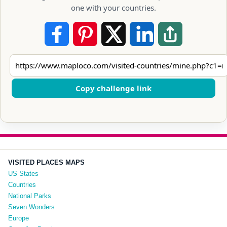
one with your countries.
Copy challenge link
VISITED PLACES MAPS
US States
Countries
National Parks
Seven Wonders
Europe