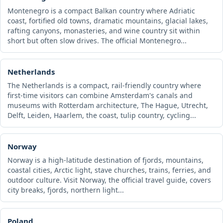
Montenegro is a compact Balkan country where Adriatic
coast, fortified old towns, dramatic mountains, glacial lakes,
rafting canyons, monasteries, and wine country sit within
short but often slow drives. The official Montenegro...
Netherlands
The Netherlands is a compact, rail-friendly country where
first-time visitors can combine Amsterdam's canals and
museums with Rotterdam architecture, The Hague, Utrecht,
Delft, Leiden, Haarlem, the coast, tulip country, cycling...
Norway
Norway is a high-latitude destination of fjords, mountains,
coastal cities, Arctic light, stave churches, trains, ferries, and
outdoor culture. Visit Norway, the official travel guide, covers
city breaks, fjords, northern light...
Poland