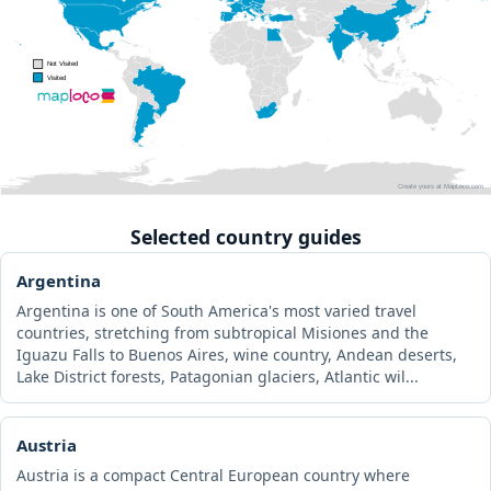
Selected country guides
Argentina
Argentina is one of South America's most varied travel
countries, stretching from subtropical Misiones and the
Iguazu Falls to Buenos Aires, wine country, Andean deserts,
Lake District forests, Patagonian glaciers, Atlantic wil...
Austria
Austria is a compact Central European country where