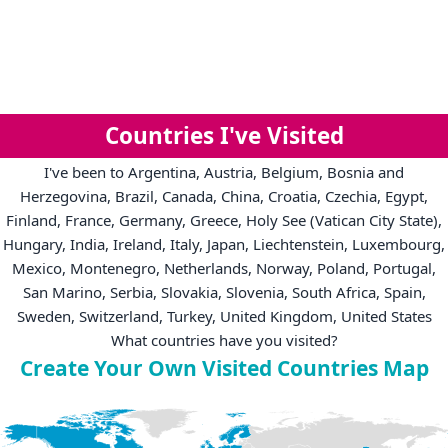
Countries I've Visited
I've been to Argentina, Austria, Belgium, Bosnia and
Herzegovina, Brazil, Canada, China, Croatia, Czechia, Egypt,
Finland, France, Germany, Greece, Holy See (Vatican City State),
Hungary, India, Ireland, Italy, Japan, Liechtenstein, Luxembourg,
Mexico, Montenegro, Netherlands, Norway, Poland, Portugal,
San Marino, Serbia, Slovakia, Slovenia, South Africa, Spain,
Sweden, Switzerland, Turkey, United Kingdom, United States
What countries have you visited?
Create Your Own Visited Countries Map