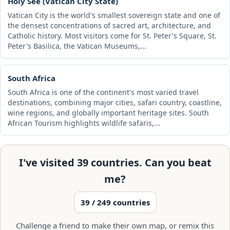
Holy See (Vatican City State)
Vatican City is the world's smallest sovereign state and one of
the densest concentrations of sacred art, architecture, and
Catholic history. Most visitors come for St. Peter's Square, St.
Peter's Basilica, the Vatican Museums,...
South Africa
South Africa is one of the continent's most varied travel
destinations, combining major cities, safari country, coastline,
wine regions, and globally important heritage sites. South
African Tourism highlights wildlife safaris,...
I've visited 39 countries. Can you beat
me?
39 / 249 countries
Challenge a friend to make their own map, or remix this