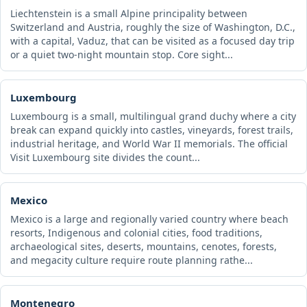
Liechtenstein is a small Alpine principality between
Switzerland and Austria, roughly the size of Washington, D.C.,
with a capital, Vaduz, that can be visited as a focused day trip
or a quiet two-night mountain stop. Core sight...
Luxembourg
Luxembourg is a small, multilingual grand duchy where a city
break can expand quickly into castles, vineyards, forest trails,
industrial heritage, and World War II memorials. The official
Visit Luxembourg site divides the count...
Mexico
Mexico is a large and regionally varied country where beach
resorts, Indigenous and colonial cities, food traditions,
archaeological sites, deserts, mountains, cenotes, forests,
and megacity culture require route planning rathe...
Montenegro