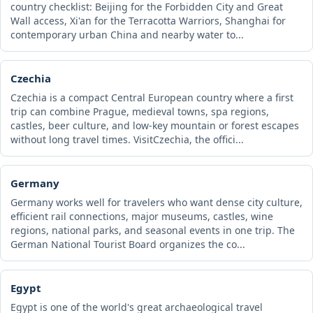
country checklist: Beijing for the Forbidden City and Great
Wall access, Xi'an for the Terracotta Warriors, Shanghai for
contemporary urban China and nearby water to...
Czechia
Czechia is a compact Central European country where a first
trip can combine Prague, medieval towns, spa regions,
castles, beer culture, and low-key mountain or forest escapes
without long travel times. VisitCzechia, the offici...
Germany
Germany works well for travelers who want dense city culture,
efficient rail connections, major museums, castles, wine
regions, national parks, and seasonal events in one trip. The
German National Tourist Board organizes the co...
Egypt
Egypt is one of the world's great archaeological travel