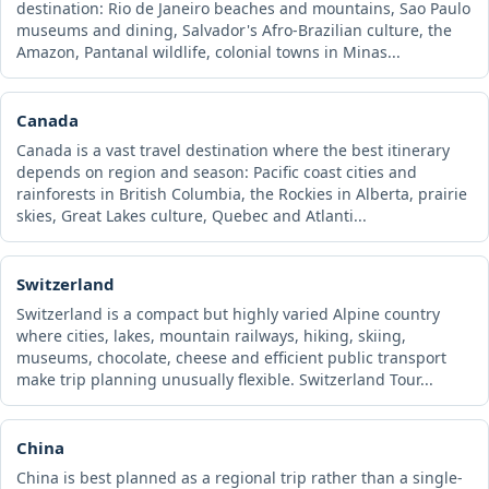
destination: Rio de Janeiro beaches and mountains, Sao Paulo
museums and dining, Salvador's Afro-Brazilian culture, the
Amazon, Pantanal wildlife, colonial towns in Minas...
Canada
Canada is a vast travel destination where the best itinerary
depends on region and season: Pacific coast cities and
rainforests in British Columbia, the Rockies in Alberta, prairie
skies, Great Lakes culture, Quebec and Atlanti...
Switzerland
Switzerland is a compact but highly varied Alpine country
where cities, lakes, mountain railways, hiking, skiing,
museums, chocolate, cheese and efficient public transport
make trip planning unusually flexible. Switzerland Tour...
China
China is best planned as a regional trip rather than a single-