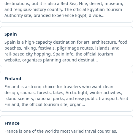
destinations, but it is also a Red Sea, Nile, desert, museum,
and religious-history country. The official Egyptian Tourism
Authority site, branded Experience Egypt, divide...
Spain
Spain is a high-capacity destination for art, architecture, food,
beaches, hiking, festivals, pilgrimage routes, islands, and
rail-based city hopping. Spain.info, the official tourism
website, organizes planning around destinat...
Finland
Finland is a strong choice for travelers who want clean
design, saunas, forests, lakes, Arctic light, winter activities,
island scenery, national parks, and easy public transport. Visit
Finland, the official tourism site, organ...
France
France is one of the world's most varied travel countries,