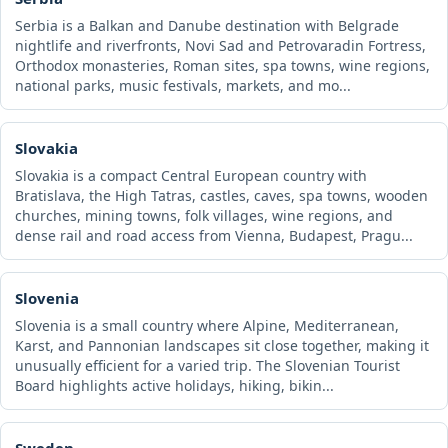
Serbia is a Balkan and Danube destination with Belgrade
nightlife and riverfronts, Novi Sad and Petrovaradin Fortress,
Orthodox monasteries, Roman sites, spa towns, wine regions,
national parks, music festivals, markets, and mo...
Slovakia
Slovakia is a compact Central European country with
Bratislava, the High Tatras, castles, caves, spa towns, wooden
churches, mining towns, folk villages, wine regions, and
dense rail and road access from Vienna, Budapest, Pragu...
Slovenia
Slovenia is a small country where Alpine, Mediterranean,
Karst, and Pannonian landscapes sit close together, making it
unusually efficient for a varied trip. The Slovenian Tourist
Board highlights active holidays, hiking, bikin...
Sweden