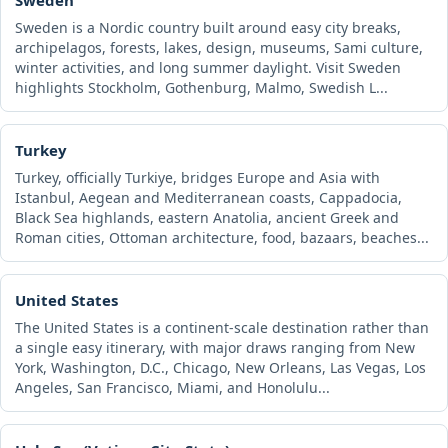
Sweden is a Nordic country built around easy city breaks,
archipelagos, forests, lakes, design, museums, Sami culture,
winter activities, and long summer daylight. Visit Sweden
highlights Stockholm, Gothenburg, Malmo, Swedish L...
Turkey
Turkey, officially Turkiye, bridges Europe and Asia with
Istanbul, Aegean and Mediterranean coasts, Cappadocia,
Black Sea highlands, eastern Anatolia, ancient Greek and
Roman cities, Ottoman architecture, food, bazaars, beaches...
United States
The United States is a continent-scale destination rather than
a single easy itinerary, with major draws ranging from New
York, Washington, D.C., Chicago, New Orleans, Las Vegas, Los
Angeles, San Francisco, Miami, and Honolulu...