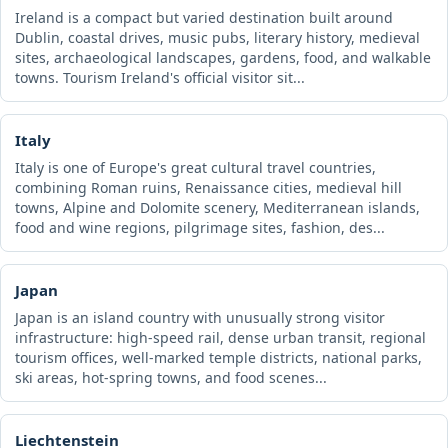
Ireland is a compact but varied destination built around
Dublin, coastal drives, music pubs, literary history, medieval
sites, archaeological landscapes, gardens, food, and walkable
towns. Tourism Ireland's official visitor sit...
Italy
Italy is one of Europe's great cultural travel countries,
combining Roman ruins, Renaissance cities, medieval hill
towns, Alpine and Dolomite scenery, Mediterranean islands,
food and wine regions, pilgrimage sites, fashion, des...
Japan
Japan is an island country with unusually strong visitor
infrastructure: high-speed rail, dense urban transit, regional
tourism offices, well-marked temple districts, national parks,
ski areas, hot-spring towns, and food scenes...
Liechtenstein