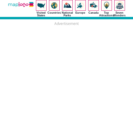
Visited
Countries
National
Europe
Canada
Top
Seven
States
Parks
Attractions
Wonders
Advertisement