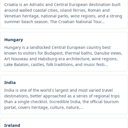
Croatia is an Adriatic and Central European destination built
around walled coastal cities, island ferries, Roman and
Venetian heritage, national parks, wine regions, and a strong
summer beach season. The Croatian National Tour...
Hungary
Hungary is a landlocked Central European country best
known to visitors for Budapest, thermal baths, Danube views,
Art Nouveau and Habsburg-era architecture, wine regions,
Lake Balaton, castles, folk traditions, and music festi...
India
India is one of the world's largest and most varied travel
destinations, better approached as a series of regional trips
than a single checklist. Incredible India, the official tourism
portal, covers heritage, culture, nature,...
Ireland