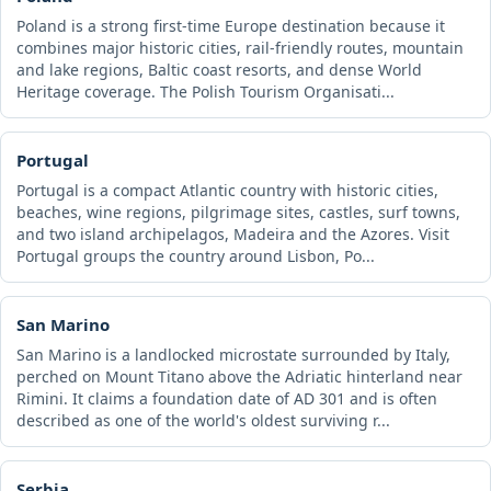
Poland is a strong first-time Europe destination because it
combines major historic cities, rail-friendly routes, mountain
and lake regions, Baltic coast resorts, and dense World
Heritage coverage. The Polish Tourism Organisati...
Portugal
Portugal is a compact Atlantic country with historic cities,
beaches, wine regions, pilgrimage sites, castles, surf towns,
and two island archipelagos, Madeira and the Azores. Visit
Portugal groups the country around Lisbon, Po...
San Marino
San Marino is a landlocked microstate surrounded by Italy,
perched on Mount Titano above the Adriatic hinterland near
Rimini. It claims a foundation date of AD 301 and is often
described as one of the world's oldest surviving r...
Serbia