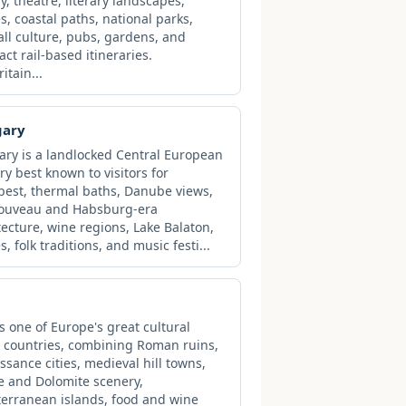
ry, theatre, literary landscapes,
es, coastal paths, national parks,
all culture, pubs, gardens, and
ct rail-based itineraries.
ritain...
gary
ry is a landlocked Central European
ry best known to visitors for
est, thermal baths, Danube views,
Nouveau and Habsburg-era
tecture, wine regions, Lake Balaton,
s, folk traditions, and music festi...
 is one of Europe's great cultural
l countries, combining Roman ruins,
ssance cities, medieval hill towns,
e and Dolomite scenery,
erranean islands, food and wine