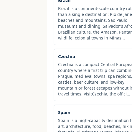
Brazil
Brazil is a continent-scale country ra
than a single destination: Rio de Jane
beaches and mountains, Sao Paulo
museums and dining, Salvador's Afro
Brazilian culture, the Amazon, Panta
wildlife, colonial towns in Minas...
Czechia
Czechia is a compact Central Europe
country where a first trip can combin
Prague, medieval towns, spa regions
castles, beer culture, and low-key
mountain or forest escapes without 
travel times. VisitCzechia, the offici...
Spain
Spain is a high-capacity destination f
art, architecture, food, beaches, hiki