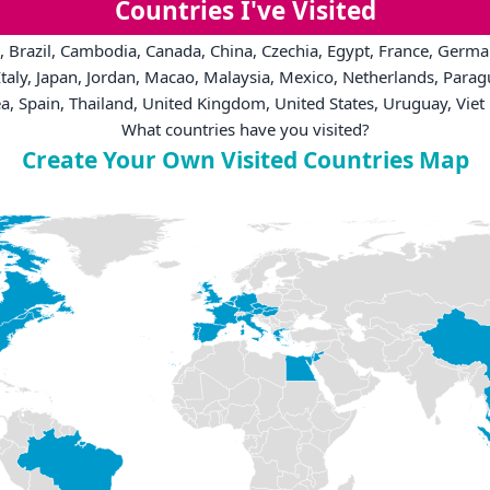
Countries I've Visited
, Brazil, Cambodia, Canada, China, Czechia, Egypt, France, German
taly, Japan, Jordan, Macao, Malaysia, Mexico, Netherlands, Parag
a, Spain, Thailand, United Kingdom, United States, Uruguay, Vie
What countries have you visited?
Create Your Own Visited Countries Map