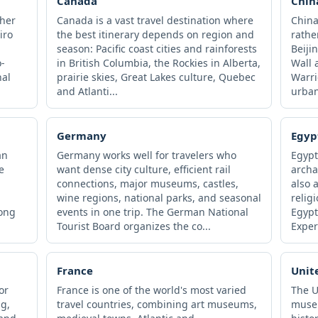
Canada
Chin
ther
Canada is a vast travel destination where
China
iro
the best itinerary depends on region and
rathe
season: Pacific coast cities and rainforests
Beiji
-
in British Columbia, the Rockies in Alberta,
Wall 
nal
prairie skies, Great Lakes culture, Quebec
Warri
and Atlanti...
urban
Germany
Egyp
an
Germany works well for travelers who
Egypt
e
want dense city culture, efficient rail
archa
,
connections, major museums, castles,
also 
wine regions, national parks, and seasonal
relig
long
events in one trip. The German National
Egypt
Tourist Board organizes the co...
Exper
France
Unit
or
France is one of the world's most varied
The 
ng,
travel countries, combining art museums,
museu