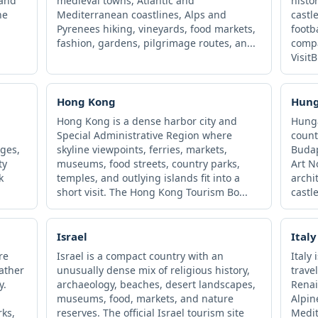
 and
medieval towns, Atlantic and
histo
he
Mediterranean coastlines, Alps and
castl
Pyrenees hiking, vineyards, food markets,
footb
fashion, gardens, pilgrimage routes, an...
compa
VisitB
Hong Kong
Hun
Hong Kong is a dense harbor city and
Hunga
Special Administrative Region where
count
ages,
skyline viewpoints, ferries, markets,
Budap
ty
museums, food streets, country parks,
Art 
k
temples, and outlying islands fit into a
archi
short visit. The Hong Kong Tourism Bo...
castle
Israel
Italy
re
Israel is a compact country with an
Italy
rather
unusually dense mix of religious history,
trave
y.
archaeology, beaches, desert landscapes,
Renai
museums, food, markets, and nature
Alpin
rks,
reserves. The official Israel tourism site
Medit