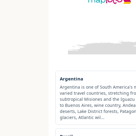
Argentina
Argentina is one of South America's 
varied travel countries, stretching fr
subtropical Misiones and the Iguazu 
to Buenos Aires, wine country, Ande
deserts, Lake District forests, Patago
glaciers, Atlantic wil...