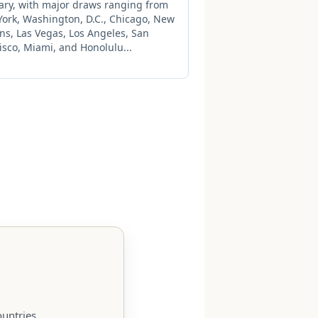
rary, with major draws ranging from
ork, Washington, D.C., Chicago, New
ns, Las Vegas, Los Angeles, San
isco, Miami, and Honolulu...
untries.