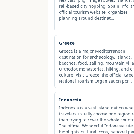
festivals, pilgrimage routes, islands,
rail-based city hopping. Spain.info, t
official tourism website, organizes
planning around destinat...
Greece
Greece is a major Mediterranean
destination for archaeology, islands,
beaches, food, sailing, mountain vill
Orthodox monasteries, hiking, and ci
culture. Visit Greece, the official Gree
National Tourism Organization por...
Indonesia
Indonesia is a vast island nation whe
travelers usually choose one region 
than trying to cover the whole countr
The official Wonderful Indonesia site
highlights cultural icons, national pa