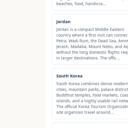
beaches, food, handicra...
Jordan
Jordan is a compact Middle Eastern
country where a first visit can connec
Petra, Wadi Rum, the Dead Sea, Amm
Jerash, Madaba, Mount Nebo, and A
without the long domestic flights re
in larger destinations. The offic...
South Korea
South Korea combines dense moder
cities, mountain parks, palace district
Buddhist temples, food markets, coas
islands, and a highly usable rail netw
The official Korea Tourism Organizat
site organizes travel around...