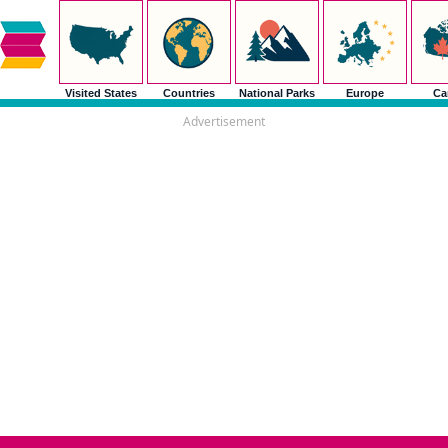
Visited States
Countries
National Parks
Europe
Ca
Advertisement