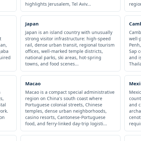
highlights Jerusalem, Tel Aviv...
regio
Japan
Cam
Japan is an island country with unusually
Cambo
t
strong visitor infrastructure: high-speed
well-
an,
rail, dense urban transit, regional tourism
Penh,
qaba
offices, well-marked temple districts,
Sap c
quired
national parks, ski areas, hot-spring
and i
towns, and food scenes...
Thaila
Macao
Mexi
n
Macao is a compact special administrative
Mexic
s,
region on China's south coast where
count
tal
Portuguese colonial streets, Chinese
and co
ork.
temples, dense urban neighborhoods,
archa
ion
casino resorts, Cantonese-Portuguese
cenot
food, and ferry-linked day-trip logisti...
requi