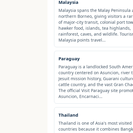
Malaysia
Malaysia spans the Malay Peninsula
northern Borneo, giving visitors a ra
of major-city transit, colonial port to
hawker food, islands, tea highlands,
rainforest, caves, and wildlife. Touri
Malaysia points travel...
Paraguay
Paraguay is a landlocked South Amer
country centered on Asuncion, river t
Jesuit mission history, Guarani cultur
cattle country, and the vast Gran Cha
The official Visit Paraguay site promo
Asuncion, Encarnaci...
Thailand
Thailand is one of Asia's most visited
countries because it combines Bangk