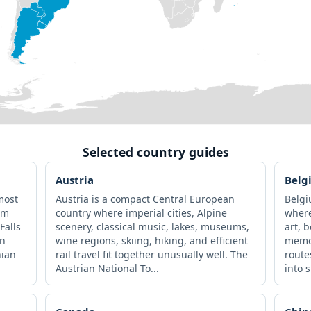
Selected country guides
Austria
Belg
most
Austria is a compact Central European
Belgi
om
country where imperial cities, Alpine
where
Falls
scenery, classical music, lakes, museums,
art, 
an
wine regions, skiing, hiking, and efficient
memor
nian
rail travel fit together unusually well. The
route
Austrian National To...
into s