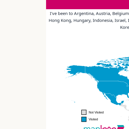
I've been to Argentina, Austria, Belgium
Hong Kong, Hungary, Indonesia, Israel, I
Kore