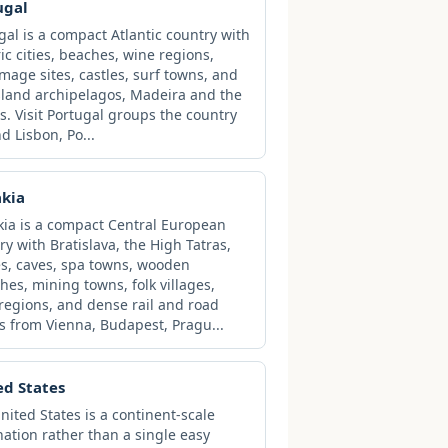
ugal
gal is a compact Atlantic country with
ric cities, beaches, wine regions,
image sites, castles, surf towns, and
sland archipelagos, Madeira and the
s. Visit Portugal groups the country
d Lisbon, Po...
akia
kia is a compact Central European
ry with Bratislava, the High Tatras,
es, caves, spa towns, wooden
hes, mining towns, folk villages,
regions, and dense rail and road
s from Vienna, Budapest, Pragu...
ed States
nited States is a continent-scale
nation rather than a single easy