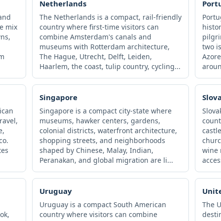
Netherlands
Port
 and
The Netherlands is a compact, rail-friendly
Portu
re mix
country where first-time visitors can
histo
wns,
combine Amsterdam's canals and
pilgr
museums with Rotterdam architecture,
two i
sm
The Hague, Utrecht, Delft, Leiden,
Azore
Haarlem, the coast, tulip country, cycling...
aroun
Singapore
Slov
ican
Singapore is a compact city-state where
Slova
ravel,
museums, hawker centers, gardens,
count
e,
colonial districts, waterfront architecture,
castl
co.
shopping streets, and neighborhoods
churc
tes
shaped by Chinese, Malay, Indian,
wine 
Peranakan, and global migration are li...
acces
Uruguay
Unit
Uruguay is a compact South American
The U
ok,
country where visitors can combine
desti