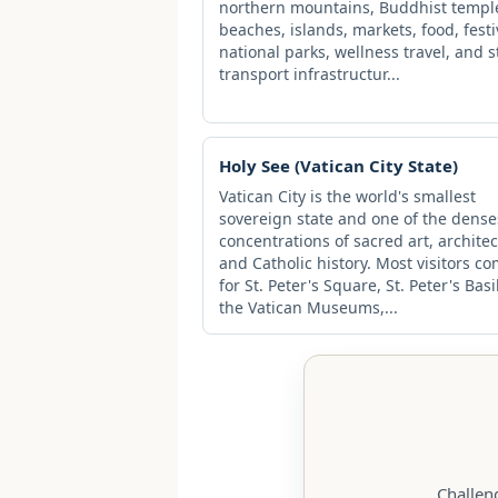
northern mountains, Buddhist templ
beaches, islands, markets, food, festi
national parks, wellness travel, and 
transport infrastructur...
Holy See (Vatican City State)
Vatican City is the world's smallest
sovereign state and one of the dense
concentrations of sacred art, architec
and Catholic history. Most visitors c
for St. Peter's Square, St. Peter's Basi
the Vatican Museums,...
Challen