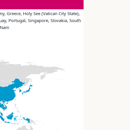
y, Greece, Holy See (Vatican City State),
uay, Portugal, Singapore, Slovakia, South
t Nam