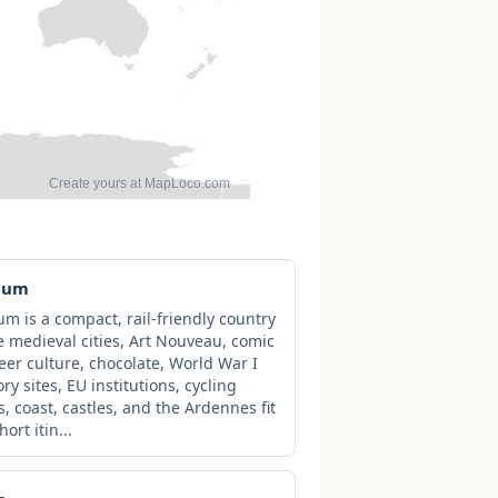
ium
um is a compact, rail-friendly country
 medieval cities, Art Nouveau, comic
beer culture, chocolate, World War I
y sites, EU institutions, cycling
s, coast, castles, and the Ardennes fit
hort itin...