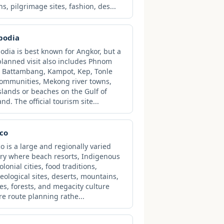
ns, pilgrimage sites, fashion, des...
bodia
dia is best known for Angkor, but a
planned visit also includes Phnom
 Battambang, Kampot, Kep, Tonle
ommunities, Mekong river towns,
slands or beaches on the Gulf of
nd. The official tourism site...
co
o is a large and regionally varied
ry where beach resorts, Indigenous
lonial cities, food traditions,
eological sites, deserts, mountains,
es, forests, and megacity culture
re route planning rathe...