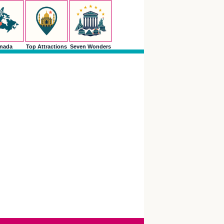
nada
Top Attractions
Seven Wonders