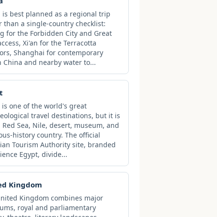
a
 is best planned as a regional trip
r than a single-country checklist:
ng for the Forbidden City and Great
access, Xi'an for the Terracotta
ors, Shanghai for contemporary
 China and nearby water to...
t
 is one of the world's great
eological travel destinations, but it is
a Red Sea, Nile, desert, museum, and
ious-history country. The official
ian Tourism Authority site, branded
ience Egypt, divide...
ed Kingdom
United Kingdom combines major
ms, royal and parliamentary