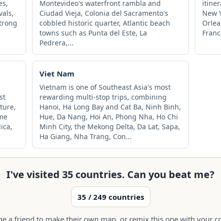
es,
Montevideo's waterfront rambla and
itine
vals,
Ciudad Vieja, Colonia del Sacramento's
New Y
strong
cobbled historic quarter, Atlantic beach
Orlea
towns such as Punta del Este, La
Franc
Pedrera,...
Viet Nam
Vietnam is one of Southeast Asia's most
st
rewarding multi-stop trips, combining
ture,
Hanoi, Ha Long Bay and Cat Ba, Ninh Binh,
ome
Hue, Da Nang, Hoi An, Phong Nha, Ho Chi
lica,
Minh City, the Mekong Delta, Da Lat, Sapa,
Ha Giang, Nha Trang, Con...
I've visited 35 countries. Can you beat me?
35 / 249 countries
ge a friend to make their own map, or remix this one with your co